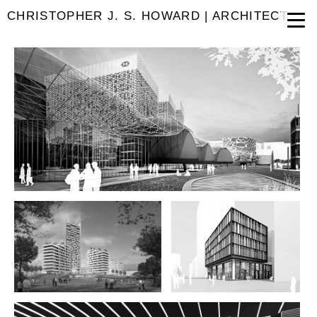
CHRISTOPHER J. S. HOWARD | ARCHITECT