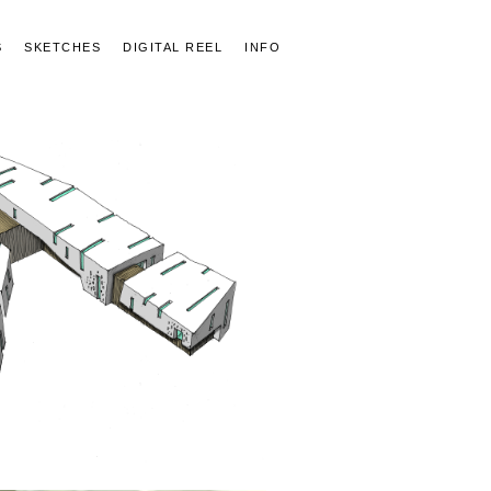
S
SKETCHES
DIGITAL REEL
INFO