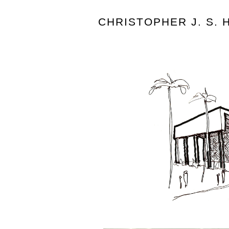
CHRISTOPHER J. S.