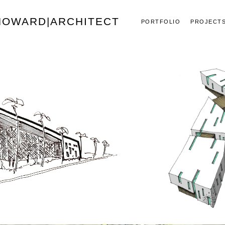
 HOWARD|ARCHITECT
PORTFOLIO
PROJECT