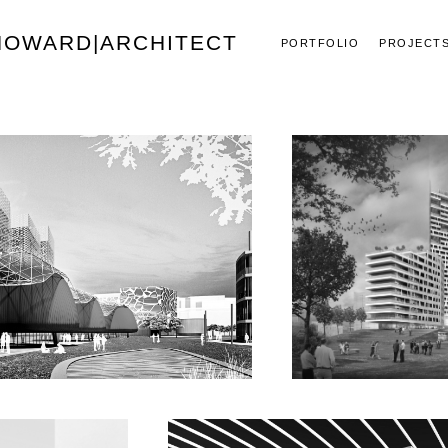
 HOWARD|ARCHITECT
PORTFOLIO
PROJECT