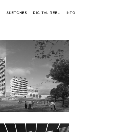
S
SKETCHES
DIGITAL REEL
INFO