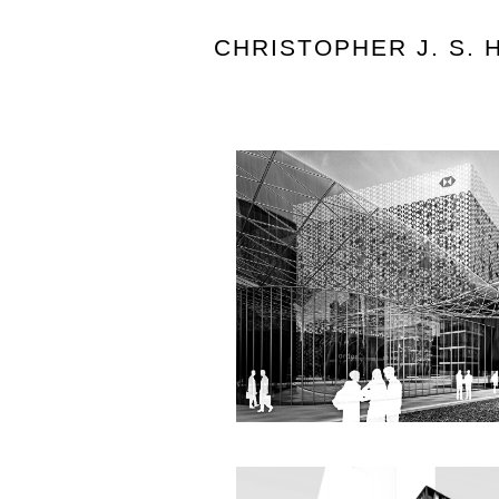
CHRISTOPHER J. S.